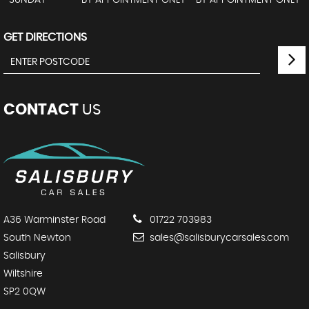
SUNDAY
BY APPOINTMENT ONLY - BY APPOINTMENT ONLY
GET DIRECTIONS
CONTACT
US
A36 Warminster Road
01722 703983
South Newton
sales@salisburycarsales.com
Salisbury
Wiltshire
SP2 0QW