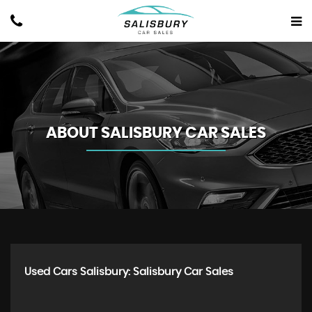
ABOUT SALISBURY CAR SALES
Used Cars Salisbury: Salisbury Car Sales