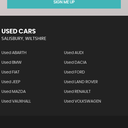
SIGN ME UP
USED CARS
SALISBURY, WILTSHIRE
Used ABARTH
Used AUDI
Used BMW
Used DACIA
Used FIAT
Used FORD
Used JEEP
Used LAND ROVER
Used MAZDA
Used RENAULT
Used VAUXHALL
Used VOLKSWAGEN