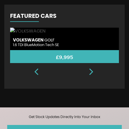
FEATURED CARS
VOLKSWAGEN
A
GOLF
1.6 TDI BlueMotion Tech SE
1.
£9,995
Get Stock Updates Directly Into Your Inbox