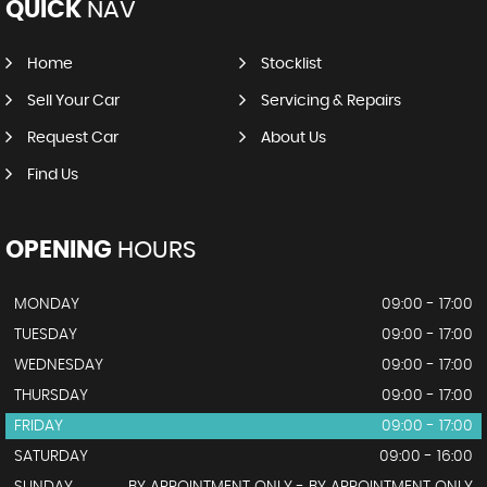
QUICK
NAV
Home
Stocklist
Sell Your Car
Servicing & Repairs
Request Car
About Us
Find Us
OPENING
HOURS
MONDAY
09:00 - 17:00
TUESDAY
09:00 - 17:00
WEDNESDAY
09:00 - 17:00
THURSDAY
09:00 - 17:00
FRIDAY
09:00 - 17:00
SATURDAY
09:00 - 16:00