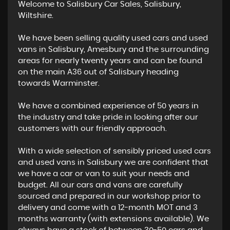
Welcome to Salisbury Car Sales, Salisbury,
Wiltshire.
We have been selling quality used cars and used
vans in Salisbury, Amesbury and the surrounding
areas for nearly twenty years and can be found
on the main A36 out of Salisbury heading
towards Warminster.
We have a combined experience of 50 years in
the industry and take pride in looking after our
customers with our friendly approach.
With a wide selection of sensibly priced used cars
and used vans in Salisbury we are confident that
we have a car or van to suit your needs and
budget. All our cars and vans are carefully
sourced and prepared in our workshop prior to
delivery and come with a 12-month MOT and 3
months warranty (with extensions available). We