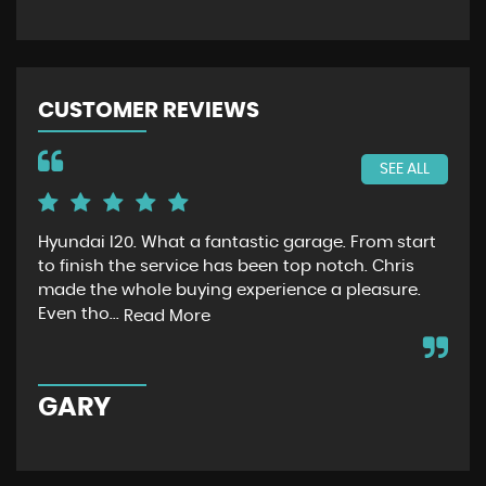
CUSTOMER REVIEWS
SEE ALL
Hyundai I20. What a fantastic garage. From start
Jus
to finish the service has been top notch. Chris
had
made the whole buying experience a pleasure.
no
Even tho...
ext
Read More
GARY
C