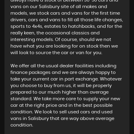
always have a stock of between 30-50 cars and
vans on our Salisbury site of all makes and
models, we stock cars and vans for the first time
drivers, cars and vans to fill all those life changes,
sports to 4x4s, estates to hatchbacks, and for the
really keen, the occasional classics and
interesting models. Of course, should we not
have what you are looking for on stock then we
will look to source the car or van for you.
We offer all the usual dealer facilities including
finance packages and we are always happy to
take your current car in part exchange. Whatever
you choose to buy from us, it will be properly
prepared to our much higher than average
standard. We take more care to supply your new
car at the right price and in the best possible
condition. We look to sell used cars and used
vans in Salisbury that are way above average
condition.