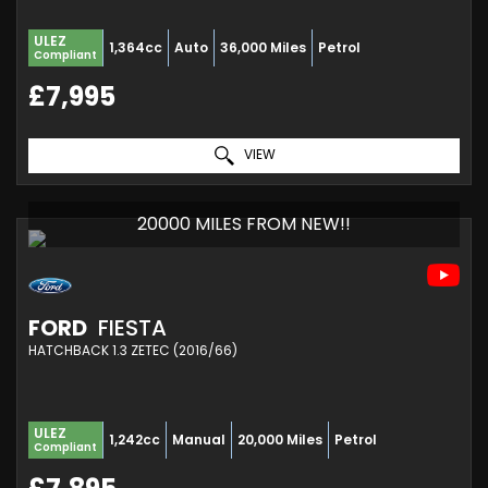
ULEZ
1,364cc
Auto
36,000 Miles
Petrol
Compliant
£7,995
VIEW
20000 MILES FROM NEW!!
FORD
FIESTA
HATCHBACK 1.3 ZETEC (2016/66)
ULEZ
1,242cc
Manual
20,000 Miles
Petrol
Compliant