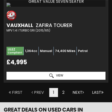
GREAT VALUE SEVEN SEATER
VAUXHALL
ZAFIRA TOURER
MPV 1.4 I TURBO SRI (2015/65)
ULEZ
1,364cc
Manual
74,400 Miles
Petrol
Compliant
£4,995
VIEW
FIRST
PREV
1
2
NEXT
LAST
GREAT DEALS ON USED CARS IN