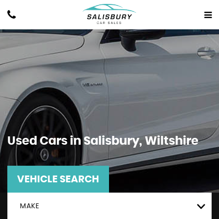
Used Cars in Salisbury, Wiltshire
VEHICLE SEARCH
MAKE