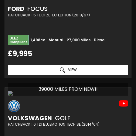
FORD
FOCUS
HATCHBACK 1.5 TDCI ZETEC EDITION (2018/67)
ULEZ
1,498cc
Manual
27,000 Miles
Diesel
Compliant
£9,995
VIEW
39000 MILES FROM NEW!!
VOLKSWAGEN
GOLF
HATCHBACK 1.6 TDI BLUEMOTION TECH SE (2014/64)