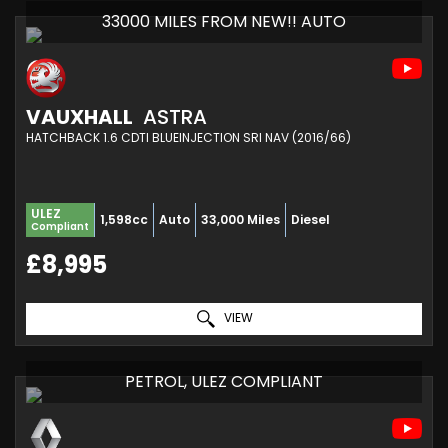
33000 MILES FROM NEW!! AUTO
VAUXHALL
ASTRA
HATCHBACK 1.6 CDTI BLUEINJECTION SRI NAV (2016/66)
ULEZ
1,598cc
Auto
33,000 Miles
Diesel
Compliant
£8,995
VIEW
PETROL, ULEZ COMPLIANT