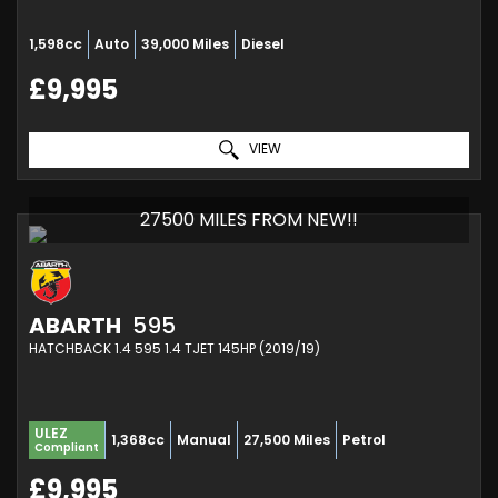
1,598cc
Auto
39,000 Miles
Diesel
£9,995
VIEW
27500 MILES FROM NEW!!
ABARTH
595
HATCHBACK 1.4 595 1.4 TJET 145HP (2019/19)
ULEZ
1,368cc
Manual
27,500 Miles
Petrol
Compliant
£9,995