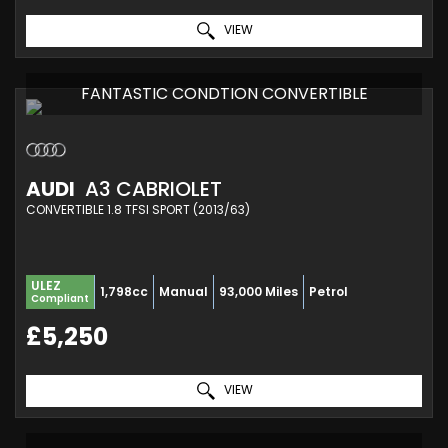
VIEW
FANTASTIC CONDTION CONVERTIBLE
AUDI
A3 CABRIOLET
CONVERTIBLE 1.8 TFSI SPORT (2013/63)
ULEZ
1,798cc
Manual
93,000 Miles
Petrol
Compliant
£5,250
VIEW