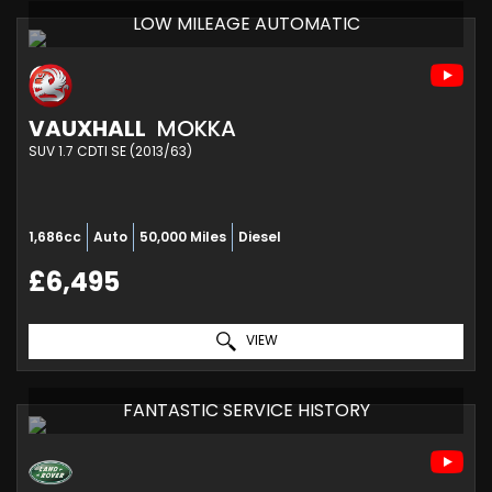
LOW MILEAGE AUTOMATIC
VAUXHALL
MOKKA
SUV 1.7 CDTI SE (2013/63)
1,686cc
Auto
50,000 Miles
Diesel
£6,495
VIEW
FANTASTIC SERVICE HISTORY