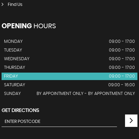
Find Us
OPENING
HOURS
MONDAY
09:00 - 17:00
TUESDAY
09:00 - 17:00
WEDNESDAY
09:00 - 17:00
THURSDAY
09:00 - 17:00
FRIDAY
09:00 - 17:00
SATURDAY
09:00 - 16:00
SUNDAY
BY APPOINTMENT ONLY - BY APPOINTMENT ONLY
GET DIRECTIONS