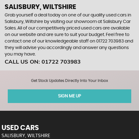
SALISBURY, WILTSHIRE
Grab yourself a deal today on one of our quality used cars in
Salisbury, Wiltshire by visiting our showroom at Salisbury Car
Sales. All of our competitively priced used cars are available
on our website and are sure to suit your budget. Feel free to
contact one of our knowledgeable staff on
01722 703983
and
they will advise you accordingly and answer any questions
you may have.
CALL US ON:
01722 703983
Get Stock Updates Directly Into Your Inbox
SIGN ME UP
USED CARS
SALISBURY, WILTSHIRE