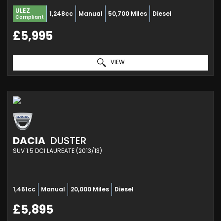
ULEZ
1,248cc
Manual
50,700 Miles
Diesel
Compliant
£5,995
VIEW
DACIA
DUSTER
SUV 1.5 DCI LAUREATE (2013/13)
1,461cc
Manual
20,000 Miles
Diesel
£5,895