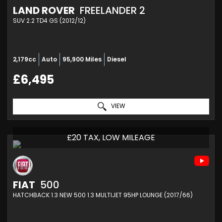
LAND ROVER
FREELANDER 2
SUV 2.2 TD4 GS (2012/12)
2,179cc
Auto
95,900 Miles
Diesel
£6,495
VIEW
£20 TAX, LOW MILEAGE
FIAT
500
HATCHBACK 1.3 NEW 500 1.3 MULTIJET 95HP LOUNGE (2017/66)