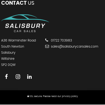
CONTACT
US
A36 Warminster Road
01722 703983
South Newton
sales@salisburycarsales.com
Salisbury
Wiltshire
SP2 0QW
SSL secure.
Please read our
privacy policy