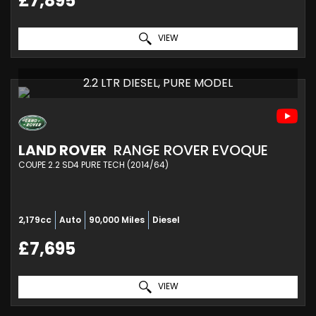
£7,895
VIEW
2.2 LTR DIESEL, PURE MODEL
LAND ROVER
RANGE ROVER EVOQUE
COUPE 2.2 SD4 PURE TECH (2014/64)
2,179cc
Auto
90,000 Miles
Diesel
£7,695
VIEW