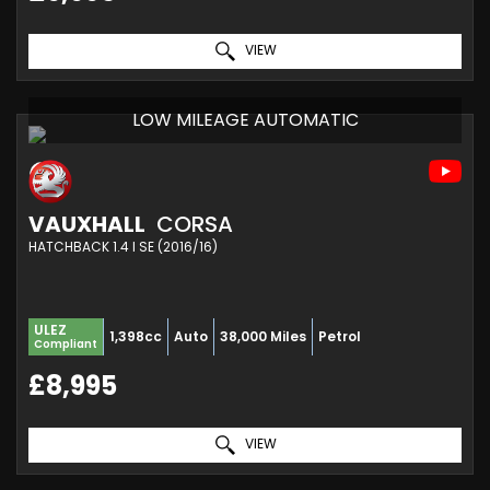
VIEW
LOW MILEAGE AUTOMATIC
VAUXHALL
CORSA
HATCHBACK 1.4 I SE (2016/16)
ULEZ
1,398cc
Auto
38,000 Miles
Petrol
Compliant
£8,995
VIEW