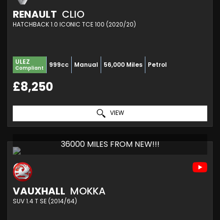
RENAULT
CLIO
HATCHBACK 1.0 ICONIC TCE 100 (2020/20)
ULEZ
999cc
Manual
56,000 Miles
Petrol
Compliant
£8,250
VIEW
36000 MILES FROM NEW!!!
VAUXHALL
MOKKA
SUV 1.4 T SE (2014/64)