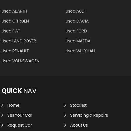
Used ABARTH
Used AUDI
Used CITROEN
Used DACIA
Used FIAT
Used FORD
Used LAND ROVER
Used MAZDA
Used RENAULT
Used VAUXHALL
Used VOLKSWAGEN
QUICK
NAV
Home
Stocklist
Sell Your Car
Servicing & Repairs
Request Car
About Us