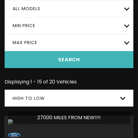
ALL MODELS
MIN PRICE
MAX PRICE
SEARCH
Displaying 1 - 15 of 20 Vehicles
HIGH TO LOW
27000 MILES FROM NEW!!!!