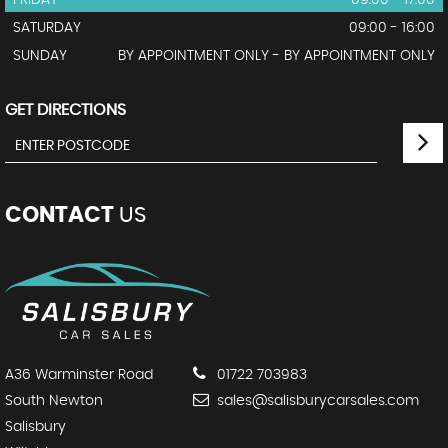
FRIDAY
09:00 - 17:00
SATURDAY
09:00 - 16:00
SUNDAY
BY APPOINTMENT ONLY - BY APPOINTMENT ONLY
GET DIRECTIONS
CONTACT
US
A36 Warminster Road
01722 703983
South Newton
sales@salisburycarsales.com
Salisbury