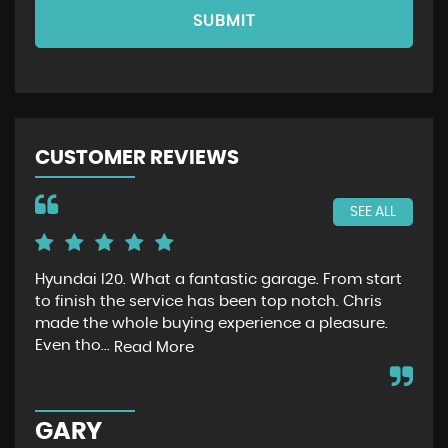
SUBMIT
CUSTOMER REVIEWS
SEE ALL
Hyundai I20. What a fantastic garage. From start
Jus
to finish the service has been top notch. Chris
had
made the whole buying experience a pleasure.
no
Even tho...
ext
Read More
GARY
C