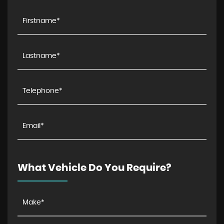
What Vehicle Do You Require?