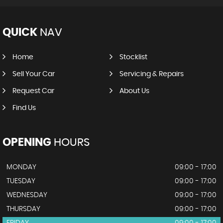
QUICK
NAV
Home
Stocklist
Sell Your Car
Servicing & Repairs
Request Car
About Us
Find Us
OPENING
HOURS
MONDAY
09:00 - 17:00
TUESDAY
09:00 - 17:00
WEDNESDAY
09:00 - 17:00
THURSDAY
09:00 - 17:00