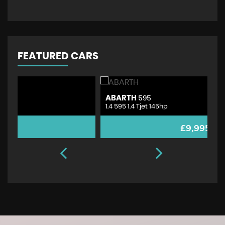
FEATURED CARS
ABARTH
V
595
1.4 595 1.4 Tjet 145hp
1.
£9,995