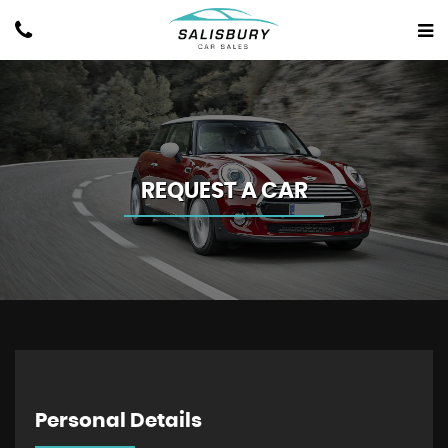
REQUEST A CAR
Personal Details