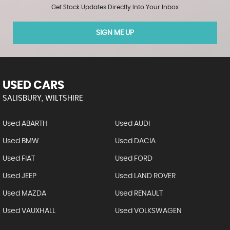
Get Stock Updates Directly Into Your Inbox
SIGN ME UP
USED CARS
SALISBURY, WILTSHIRE
Used ABARTH
Used AUDI
Used BMW
Used DACIA
Used FIAT
Used FORD
Used JEEP
Used LAND ROVER
Used MAZDA
Used RENAULT
Used VAUXHALL
Used VOLKSWAGEN