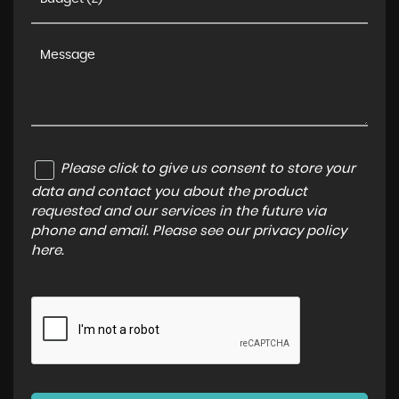
Please click to give us consent to store your
data and contact you about the product
requested and our services in the future via
phone and email. Please see our
privacy policy
here
.