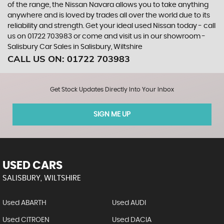
of the range, the Nissan Navara allows you to take anything
anywhere and is loved by trades all over the world due to its
reliability and strength. Get your ideal used Nissan today - call
us on 01722 703983 or come and visit us in our showroom -
Salisbury Car Sales in Salisbury, Wiltshire
CALL US ON:
01722 703983
Get Stock Updates Directly Into Your Inbox
SIGN ME UP
USED CARS
SALISBURY, WILTSHIRE
Used ABARTH
Used AUDI
Used CITROEN
Used DACIA