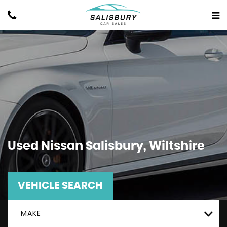
Used
Nissan
Salisbury, Wiltshire
VEHICLE SEARCH
MAKE