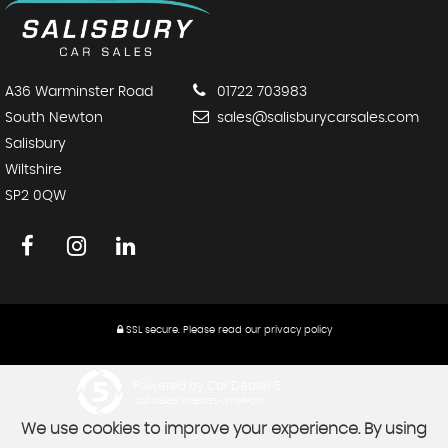
A36 Warminster Road
01722 703983
South Newton
sales@salisburycarsales.com
Salisbury
Wiltshire
SP2 0QW
SSL secure.
Please read our
privacy policy
Powered by Car Dealer 5
CAR DEALER WEBSITES - SYMPHONY
We use cookies to improve your experience. By using