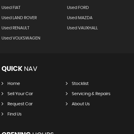
Used FIAT
Used FORD
Used LAND ROVER
Used MAZDA
Used RENAULT
Used VAUXHALL
Used VOLKSWAGEN
QUICK
NAV
Home
Stocklist
Sell Your Car
Servicing & Repairs
Request Car
About Us
Find Us