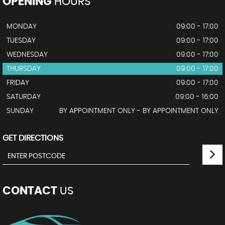
OPENING
HOURS
MONDAY
09:00 - 17:00
TUESDAY
09:00 - 17:00
WEDNESDAY
09:00 - 17:00
THURSDAY
09:00 - 17:00
FRIDAY
09:00 - 17:00
SATURDAY
09:00 - 16:00
SUNDAY
BY APPOINTMENT ONLY - BY APPOINTMENT ONLY
GET DIRECTIONS
CONTACT
US