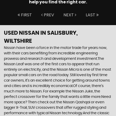
help you find the right car.
FIRST
PREV
NEXT
LAST
USED NISSAN
IN SALISBURY,
WILTSHIRE
Nissan have been a force in the motor trade for years now,
with their cars benefiting from incredible engineering
prowess and research and development investment.The
Nissan Leaf was one of the first cars to appear that run
entirely on electricity, and the Nissan Micra is one of the most
popular small cars on the road today. Still loved by first time
car owners, it’s an excellent choice for getting around towns
and cities and is incredibly economical.Of course, there’s
much more to Nissan. For example the Nissan Juke, the
perfect crossover for the family that wants a little more.Need
more space? Then check out the Nissan Qashqai or even
bigger X-Trail, SUV crossovers that offer rugged styling and
performance with typical Nissan technology.And the classic