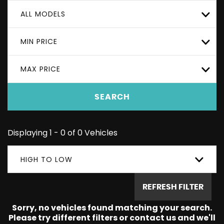
ALL MODELS
MIN PRICE
MAX PRICE
SEARCH
Displaying 1 - 0 of 0 Vehicles
HIGH TO LOW
REFRESH FILTER
Sorry, no vehicles found matching your search.
Please try different filters or contact us and we'll