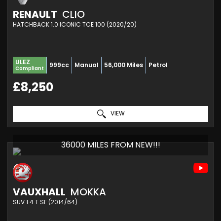
RENAULT
CLIO
HATCHBACK 1.0 ICONIC TCE 100 (2020/20)
ULEZ
999cc
Manual
56,000 Miles
Petrol
Compliant
£8,250
VIEW
36000 MILES FROM NEW!!!
VAUXHALL
MOKKA
SUV 1.4 T SE (2014/64)