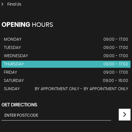
Find Us
OPENING
HOURS
MONDAY
09:00 - 17:00
TUESDAY
09:00 - 17:00
WEDNESDAY
09:00 - 17:00
THURSDAY
09:00 - 17:00
FRIDAY
09:00 - 17:00
SATURDAY
09:00 - 16:00
SUNDAY
BY APPOINTMENT ONLY - BY APPOINTMENT ONLY
GET DIRECTIONS