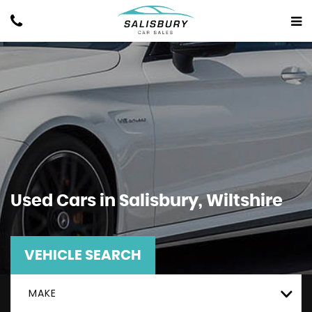
Used Cars in Salisbury, Wiltshire
VEHICLE SEARCH
MAKE