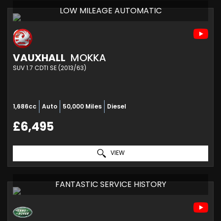
LOW MILEAGE AUTOMATIC
VAUXHALL
MOKKA
SUV 1.7 CDTI SE (2013/63)
1,686cc
Auto
50,000 Miles
Diesel
£6,495
VIEW
FANTASTIC SERVICE HISTORY