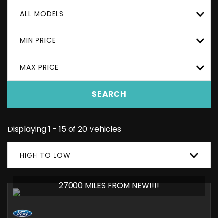
ALL MODELS
MIN PRICE
MAX PRICE
SEARCH
Displaying 1 - 15 of 20 Vehicles
HIGH TO LOW
27000 MILES FROM NEW!!!!