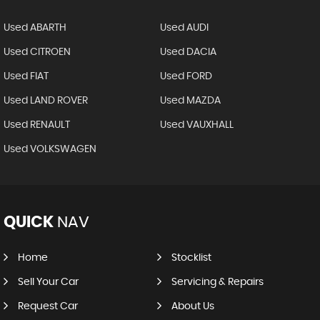
Used ABARTH
Used AUDI
Used CITROEN
Used DACIA
Used FIAT
Used FORD
Used LAND ROVER
Used MAZDA
Used RENAULT
Used VAUXHALL
Used VOLKSWAGEN
QUICK
NAV
Home
Stocklist
Sell Your Car
Servicing & Repairs
Request Car
About Us