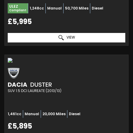
ULEZ
1,248cc
Manual
50,700 Miles
Diesel
Compliant
£5,995
VIEW
DACIA
DUSTER
SUV 1.5 DCI LAUREATE (2013/13)
1,461cc
Manual
20,000 Miles
Diesel
£5,895