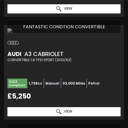
VIEW
FANTASTIC CONDTION CONVERTIBLE
AUDI
A3 CABRIOLET
CONVERTIBLE 1.8 TFSI SPORT (2013/63)
ULEZ
1,798cc
Manual
93,000 Miles
Petrol
Compliant
£5,250
VIEW