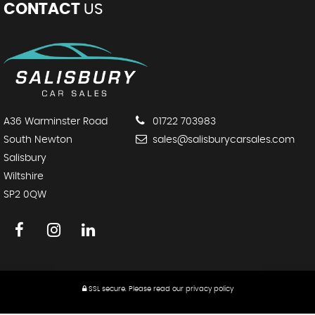
CONTACT
US
A36 Warminster Road
01722 703983
South Newton
sales@salisburycarsales.com
Salisbury
Wiltshire
SP2 0QW
SSL secure.
Please read our
privacy policy