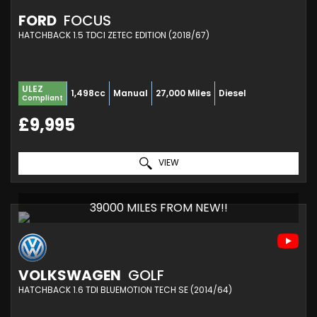
FORD
FOCUS
HATCHBACK 1.5 TDCI ZETEC EDITION (2018/67)
ULEZ
1,498cc
Manual
27,000 Miles
Diesel
Compliant
£9,995
VIEW
39000 MILES FROM NEW!!
VOLKSWAGEN
GOLF
HATCHBACK 1.6 TDI BLUEMOTION TECH SE (2014/64)