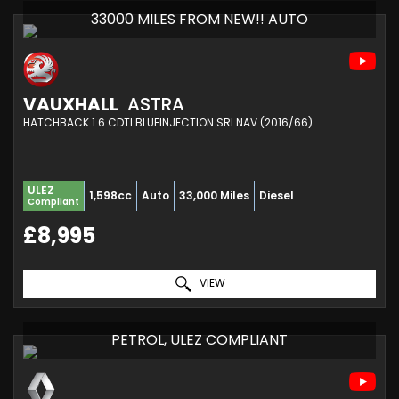
33000 MILES FROM NEW!! AUTO
VAUXHALL
ASTRA
HATCHBACK 1.6 CDTI BLUEINJECTION SRI NAV (2016/66)
ULEZ
1,598cc
Auto
33,000 Miles
Diesel
Compliant
£8,995
VIEW
PETROL, ULEZ COMPLIANT