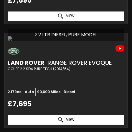
£7,895
VIEW
2.2 LTR DIESEL, PURE MODEL
LAND ROVER
RANGE ROVER EVOQUE
COUPE 2.2 SD4 PURE TECH (2014/64)
2,179cc
Auto
90,000 Miles
Diesel
£7,695
VIEW