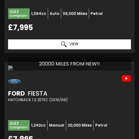
ULEZ
1,364cc
Auto
36,000 Miles
Petrol
Compliant
£7,995
VIEW
20000 MILES FROM NEW!!
FORD
FIESTA
HATCHBACK 1.3 ZETEC (2016/66)
ULEZ
1,242cc
Manual
20,000 Miles
Petrol
Compliant