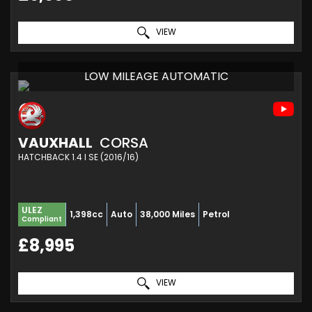
VIEW
LOW MILEAGE AUTOMATIC
VAUXHALL
CORSA
HATCHBACK 1.4 I SE (2016/16)
ULEZ
1,398cc
Auto
38,000 Miles
Petrol
Compliant
£8,995
VIEW