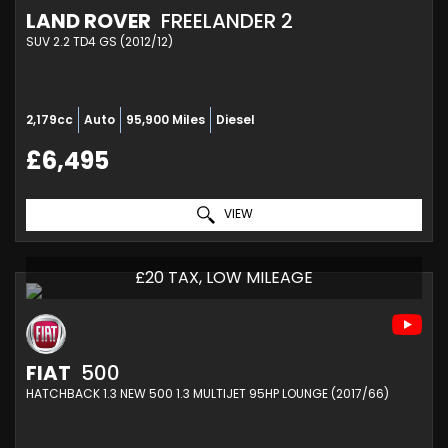
LAND ROVER
FREELANDER 2
SUV 2.2 TD4 GS (2012/12)
2,179cc
Auto
95,900 Miles
Diesel
£6,495
VIEW
£20 TAX, LOW MILEAGE
FIAT
500
HATCHBACK 1.3 NEW 500 1.3 MULTIJET 95HP LOUNGE (2017/66)