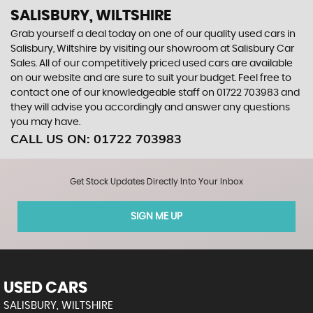
SALISBURY, WILTSHIRE
Grab yourself a deal today on one of our quality used cars in
Salisbury, Wiltshire by visiting our showroom at Salisbury Car
Sales. All of our competitively priced used cars are available
on our website and are sure to suit your budget. Feel free to
contact one of our knowledgeable staff on
01722 703983
and
they will advise you accordingly and answer any questions
you may have.
CALL US ON:
01722 703983
Get Stock Updates Directly Into Your Inbox
SIGN ME UP
USED CARS
SALISBURY, WILTSHIRE