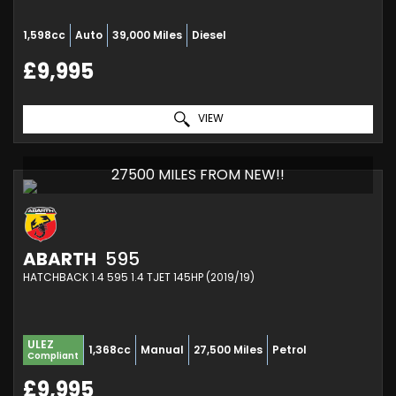
1,598cc
Auto
39,000 Miles
Diesel
£9,995
VIEW
27500 MILES FROM NEW!!
ABARTH
595
HATCHBACK 1.4 595 1.4 TJET 145HP (2019/19)
ULEZ
1,368cc
Manual
27,500 Miles
Petrol
Compliant
£9,995