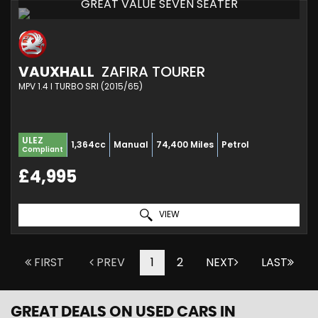
GREAT VALUE SEVEN SEATER
VAUXHALL
ZAFIRA TOURER
MPV 1.4 I TURBO SRI (2015/65)
ULEZ
1,364cc
Manual
74,400 Miles
Petrol
Compliant
£4,995
VIEW
FIRST
PREV
1
2
NEXT
LAST
GREAT DEALS ON USED CARS IN